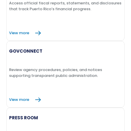
Access official fiscal reports, statements, and disclosures
that track Puerto Rico’s financial progress.
View more
GOVCONNECT
Review agency procedures, policies, and notices
supporting transparent public administration.
View more
PRESS ROOM