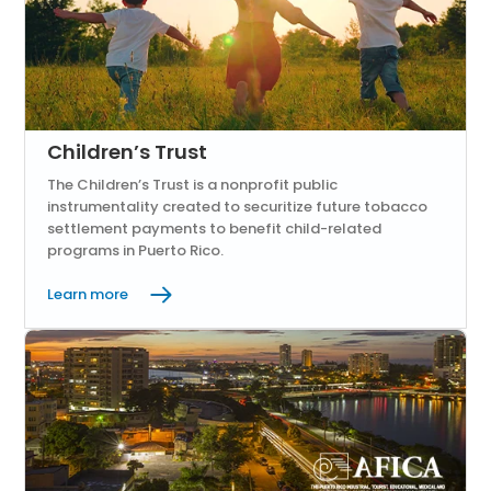
Children’s Trust
The Children’s Trust is a nonprofit public
instrumentality created to securitize future tobacco
settlement payments to benefit child-related
programs in Puerto Rico.
Learn more