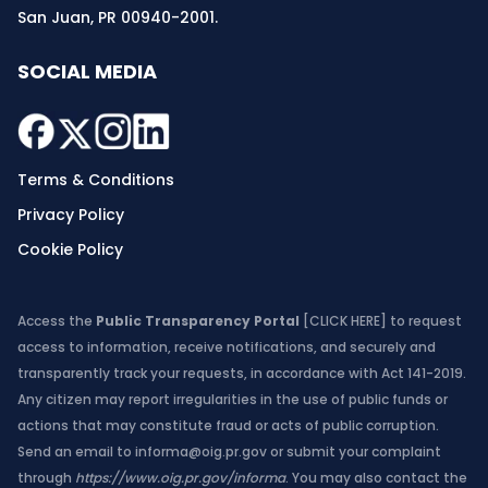
San Juan, PR 00940-2001.
SOCIAL MEDIA
Terms & Conditions
Privacy Policy
Cookie Policy
Access the
Public Transparency Portal
[CLICK HERE]
to request
access to information, receive notifications, and securely and
transparently track your requests, in accordance with Act 141-2019.
Any citizen may report irregularities in the use of public funds or
actions that may constitute fraud or acts of public corruption.
Send an email to
informa@oig.pr.gov
or submit your complaint
through
https://www.oig.pr.gov/informa
. You may also contact the