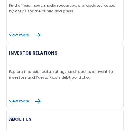
Find official news, media resources, and updates issued
by AAFAF for the public and press.
View more
INVESTOR RELATIONS
Explore financial data, ratings, and reports relevant to
investors and Puerto Rico’s debt portfolio.
View more
ABOUT US