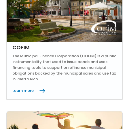
COFIM
The Municipal Finance Corporation (COFIM) is a public
instrumentality that used to issue bonds and uses
financing tools to support or refinance municipal
obligations backed by the municipal sales and use tax
in Puerto Rico.
Learn more