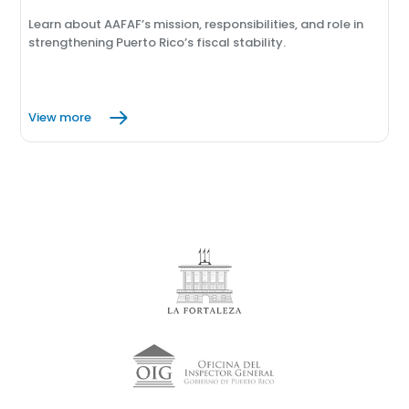
Learn about AAFAF’s mission, responsibilities, and role in
strengthening Puerto Rico’s fiscal stability.
View more