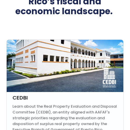
Rico’s fiscal and
economic landscape.
CEDBI
Learn about the Real Property Evaluation and Disposal
Committee (CEDBI), an entity aligned with AAFAF's
strategic priorities regarding the evaluation and
disposition of surplus real property owned by the
Executive Branch of Government of Puerto Rico.