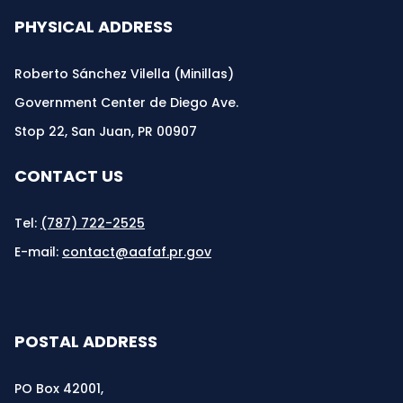
PHYSICAL ADDRESS
Roberto Sánchez Vilella (Minillas)
Government Center de Diego Ave.
Stop 22, San Juan, PR 00907
CONTACT US
Tel:
(787) 722-2525
E-mail:
contact@aafaf.pr.gov
POSTAL ADDRESS
PO Box 42001,