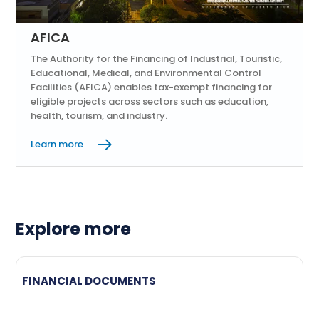
AFICA
The Authority for the Financing of Industrial, Touristic,
Educational, Medical, and Environmental Control
Facilities (AFICA) enables tax-exempt financing for
eligible projects across sectors such as education,
health, tourism, and industry.
Learn more
Explore more
FINANCIAL DOCUMENTS