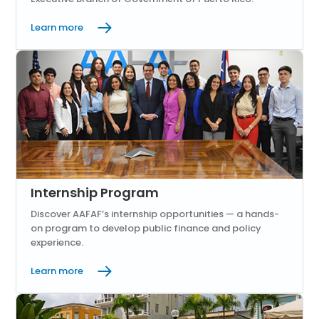
Learn more
Internship Program
Discover AAFAF’s internship opportunities — a hands-
on program to develop public finance and policy
experience.
Learn more