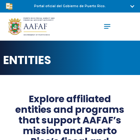
Portal oficial del Gobierno de Puerto Rico.
ENTITIES
Explore affiliated
entities and programs
that support AAFAF’s
mission and Puerto